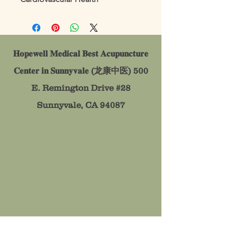
𝐇𝐨𝐩𝐞𝐰𝐞𝐥𝐥 𝐌𝐞𝐝𝐢𝐜𝐚𝐥 𝐁𝐞𝐬𝐭 𝐀𝐜𝐮𝐩𝐮𝐧𝐜𝐭𝐮𝐫𝐞
𝐂𝐞𝐧𝐭𝐞𝐫 𝐢𝐧 𝐒𝐮𝐧𝐧𝐲𝐯𝐚𝐥𝐞 (龙康中医)
500
E. Remington Drive #28
Sunnyvale, CA 94087