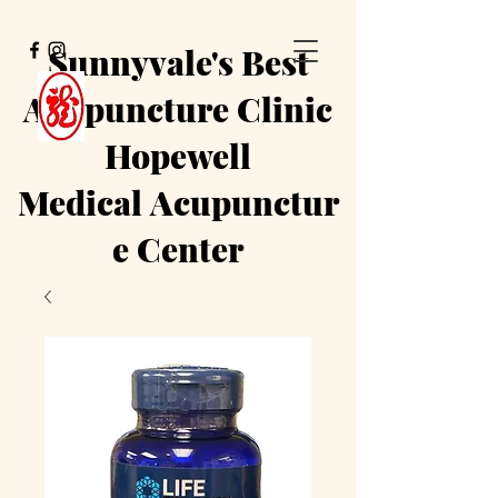
Sunnyvale's Best
Acupuncture Clinic
Hopewell
Medical
Acupunctur
e Center