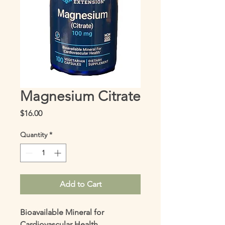
Magnesium Citrate
Price
$16.00
Quantity
*
Add to Cart
Bioavailable Mineral for 
Cardiovascular Health