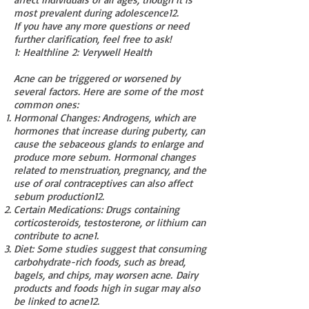
most prevalent during adolescence
1
2
.
If you have any more questions or need
further clarification, feel free to ask!
1
:
Healthline
2
:
Verywell Health
Acne can be triggered or worsened by
several factors. Here are some of the most
common ones:
Hormonal Changes: Androgens, which are
hormones that increase during puberty, can
cause the sebaceous glands to enlarge and
produce more sebum.
Hormonal changes
related to menstruation, pregnancy, and the
use of oral contraceptives can also affect
sebum production
1
2
.
Certain Medications: Drugs containing
corticosteroids, testosterone, or lithium can
contribute to acne
1
.
Diet: Some studies suggest that consuming
carbohydrate-rich foods, such as bread,
bagels, and chips, may worsen acne.
Dairy
products and foods high in sugar may also
be linked to acne
1
2
.