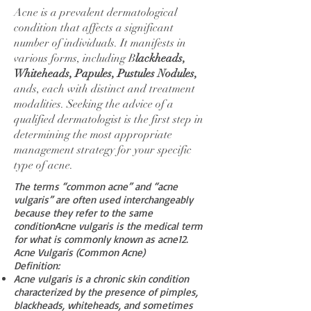
Acne is a prevalent dermatological
condition that affects a significant
number of individuals. It manifests in
various forms, including B
lackheads,
Whiteheads, Papules, Pustules Nodules,
ands, each with distinct and treatment
modalities. Seeking the advice of a
qualified dermatologist is the first step in
determining the most appropriate
management strategy for your specific
type of acne.
The terms “common acne” and “acne
vulgaris” are often used interchangeably
because they refer to the same
conditionAcne vulgaris is the medical term
for what is commonly known as acne
1
2
.
Acne Vulgaris (Common Acne)
Definition:
Acne vulgaris is a chronic skin condition
characterized by the presence of pimples,
blackheads, whiteheads, and sometimes