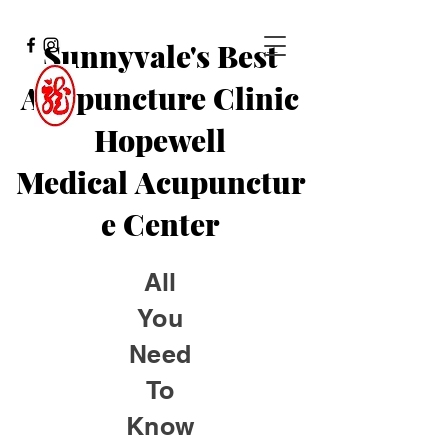
Sunnyvale's Best
Acupuncture Clinic
Hopewell
Medical
Acupunctur
e Center
All
You
Need
To
Know