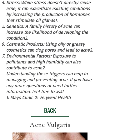
Stress: While stress doesn’t directly cause
acne, it can exacerbate existing conditions
by increasing the production of hormones
that stimulate oil glands
1
.
Genetics: A family history of acne can
increase the likelihood of developing the
condition
2
.
Cosmetic Products: Using oily or greasy
cosmetics can clog pores and lead to acne
2
.
Environmental Factors: Exposure to
pollutants and high humidity can also
contribute to acne
2
.
Understanding these triggers can help in
managing and preventing acne. If you have
any more questions or need further
information, feel free to ask!
1
:
Mayo Clinic
2
:
Verywell Health
BACK
Acne Vulgaris