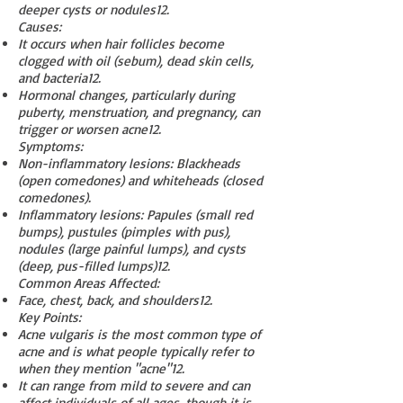
deeper cysts or nodules
1
2
.
Causes:
It occurs when hair follicles become
clogged with oil (sebum), dead skin cells,
and bacteria
1
2
.
Hormonal changes, particularly during
puberty, menstruation, and pregnancy, can
trigger or worsen acne
1
2
.
Symptoms:
Non-inflammatory lesions: Blackheads
(open comedones) and whiteheads (closed
comedones).
Inflammatory lesions: Papules (small red
bumps), pustules (pimples with pus),
nodules (large painful lumps), and cysts
(deep, pus-filled lumps)
1
2
.
Common Areas Affected:
Face, chest, back, and shoulders
1
2
.
Key Points:
Acne vulgaris is the most common type of
acne and is what people typically refer to
when they mention "acne"
1
2
.
It can range from mild to severe and can
affect individuals of all ages, though it is