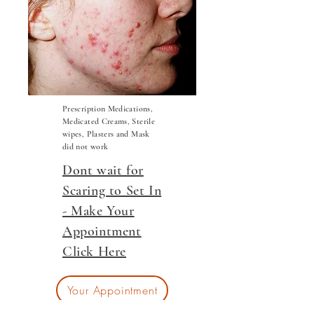
Prescription Medications,
Medicated Creams, Sterile
wipes, Plasters and Mask
did not work
Dont wait for
Scaring to Set In
- Make Your
Appointment
Click Here
Your Appointment