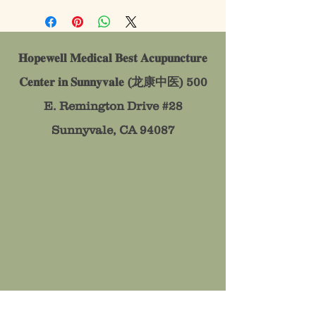
𝐇𝐨𝐩𝐞𝐰𝐞𝐥𝐥 𝐌𝐞𝐝𝐢𝐜𝐚𝐥 𝐁𝐞𝐬𝐭 𝐀𝐜𝐮𝐩𝐮𝐧𝐜𝐭𝐮𝐫𝐞
𝐂𝐞𝐧𝐭𝐞𝐫 𝐢𝐧 𝐒𝐮𝐧𝐧𝐲𝐯𝐚𝐥𝐞 (龙康中医)
500
E. Remington Drive #28
Sunnyvale, CA 94087