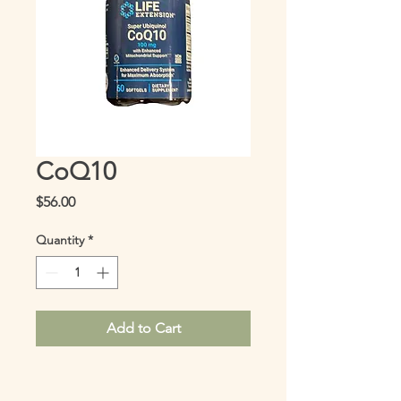
CoQ10
Price
$56.00
Quantity
*
Add to Cart