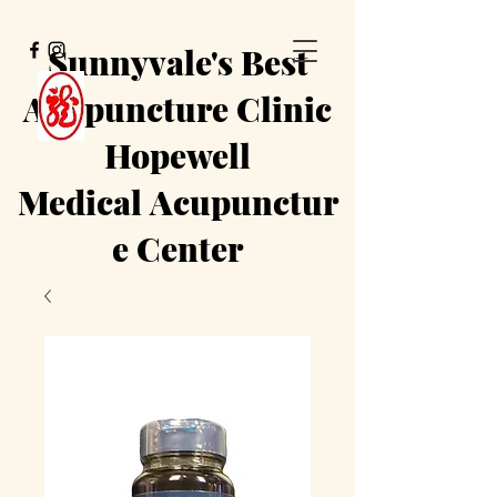
Sunnyvale's Best
Acupuncture Clinic
Hopewell
Medical
Acupunctur
e Center