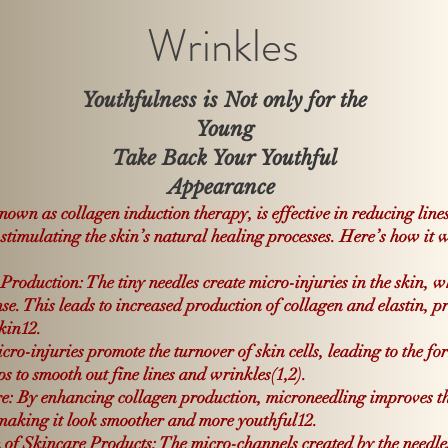
Wrinkles
Youthfulness is Not only for the
Young
Take Back Your Youthful
Appearance
nown as collagen induction therapy, is effective in reducing line
 stimulating the skin’s natural healing processes. Here’s how it 
Production: The tiny needles create micro-injuries in the skin, w
nse.
This leads to increased production of collagen and elastin, pr
skin
1
2
.
ro-injuries promote the turnover of skin cells, leading to the fo
ps to smooth out fine lines and wrinkles(
1,
2)
.
e: By enhancing collagen production, microneedling improves th
, making it look smoother and more youthful
1
2
.
f Skincare Products: The micro-channels created by the needles