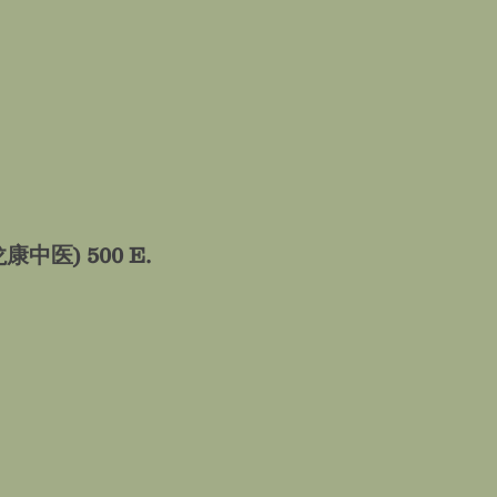
𝐚𝐥𝐞 (龙康中医)
500 E.