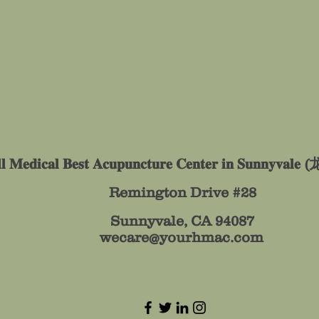
𝐥𝐥 𝐌𝐞𝐝𝐢𝐜𝐚𝐥 𝐁𝐞𝐬𝐭 𝐀𝐜𝐮𝐩𝐮𝐧𝐜𝐭𝐮𝐫𝐞 𝐂𝐞𝐧𝐭𝐞𝐫 𝐢𝐧 𝐒𝐮𝐧𝐧𝐲
Remington Drive #28
Sunnyvale, CA 94087
wecare@yourhmac.com