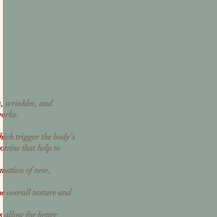
s, wrinkles, and
works:
hich trigger the body’s
oteins that help to
rmation of new,
e overall texture and
 allow for better