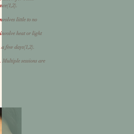
nce(
1,
2)
.
olves little to no
 involve heat or light
n a few days(
1,
2)
.
s.
Multiple sessions are