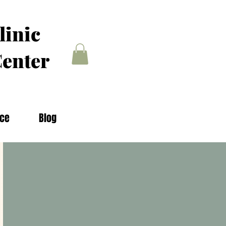
linic
enter
nce
Blog