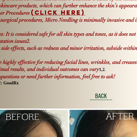
 skincare products, which can further enhance the skin’s appeara
(Click Here)
er Procedures
surgical procedures, Micro Needling is minimally invasive and inv
: It is considered safe for all skin types and tones, as it does not
tation issues
2
.
side effects, such as redness and minor irritation, subside withi
highly effective for reducing facial lines, wrinkles, and crease
timal results, and individual outcomes can vary
.
1,
2
uestions or need further information, feel free to ask!
2
:
GoodRx
BACK