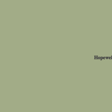
𝐇𝐨𝐩𝐞𝐰𝐞