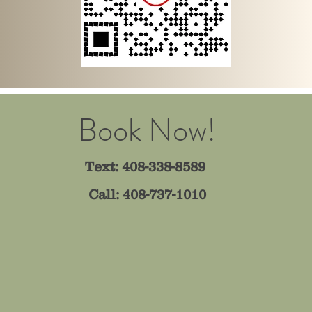
Book Now!
Text: 408-338-8589
Call: 408-737-1010