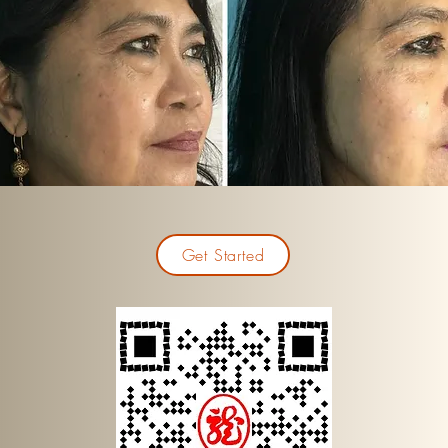
Get Started