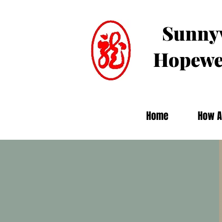
Sunnyv
Hopewe
Home
How A