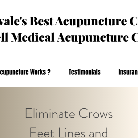
ale's Best Acupuncture C
ll Medical
Acupuncture C
cupuncture Works ?
Testimonials
Insura
Eliminate Crows
Feet Lines and