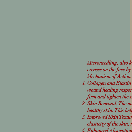
Microneedling, also k
creases on the face by
Mechanism of Action
Collagen and Elastin 
wound healing respo
firm and tighten the 
Skin Renewal: The mic
healthy skin.
This hel
Improved Skin Textur
elasticity of the skin
Enhanced Absorption o