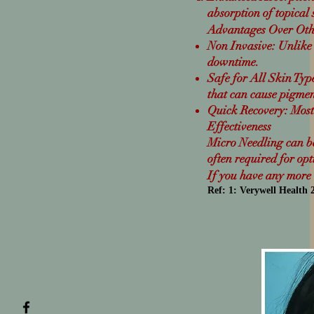
absorption of topical
Advantages Over Oth
Non Invasive: Unlike 
downtime.
Safe for All Skin Types
that can cause pigmen
Quick Recovery: Most 
Effectiveness
Micro Needling can be 
often required for op
If you have any more q
Ref: 1
:
Verywell Health