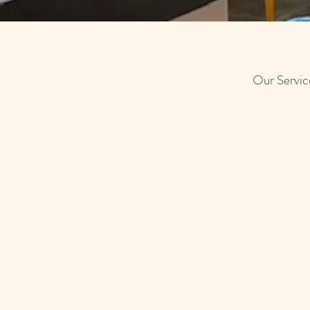
Our Servi