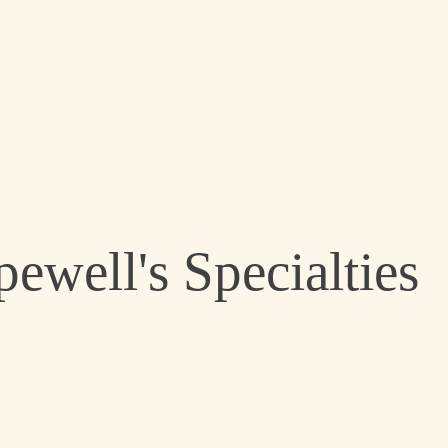
ewell's Specialties