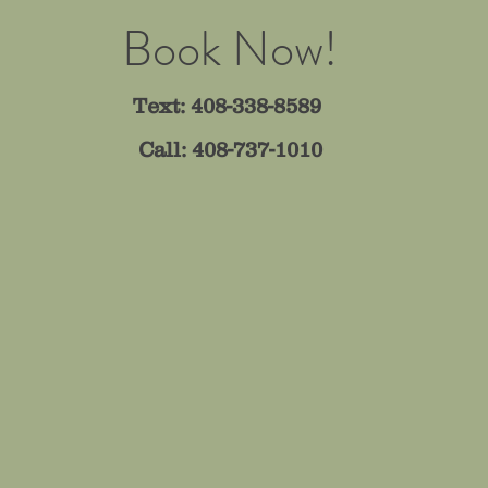
Book Now!
Text: 408-338-8589
Call: 408-737-1010