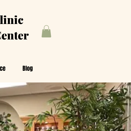
linic
enter
nce
Blog