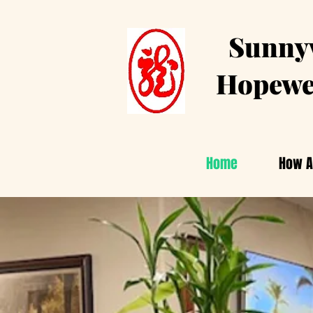
Sunnyv
Hopewe
Home
How A