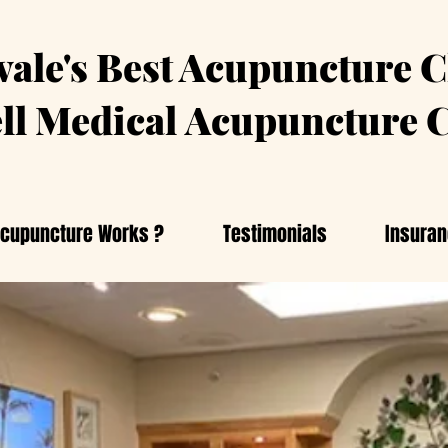
ale's Best Acupuncture C
ll Medical
Acupuncture C
cupuncture Works ?
Testimonials
Insura